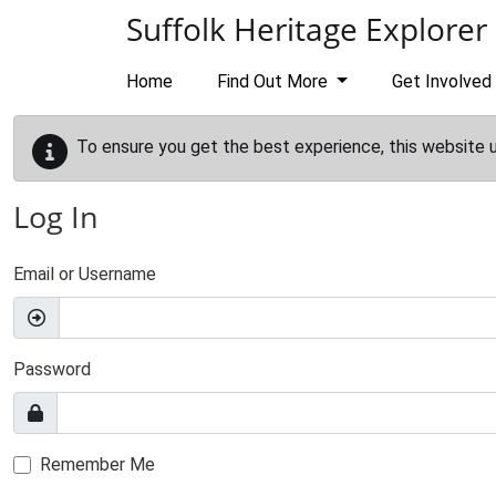
Skip to main content
Suffolk Heritage Explorer
Home
Find Out More
Get Involved
To ensure you get the best experience, this website 
Log In
Email or Username
Password
Remember Me