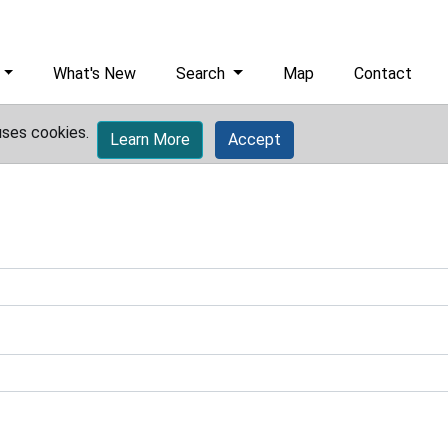
What's New
Search
Map
Contact
uses cookies.
Learn More
Accept