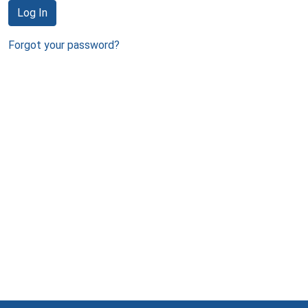
Log In
Forgot your password?