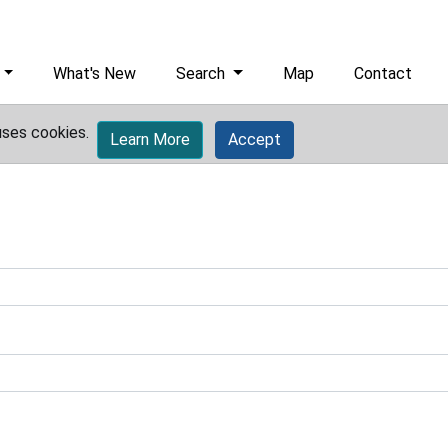
What's New
Search
Map
Contact
uses cookies.
Learn More
Accept