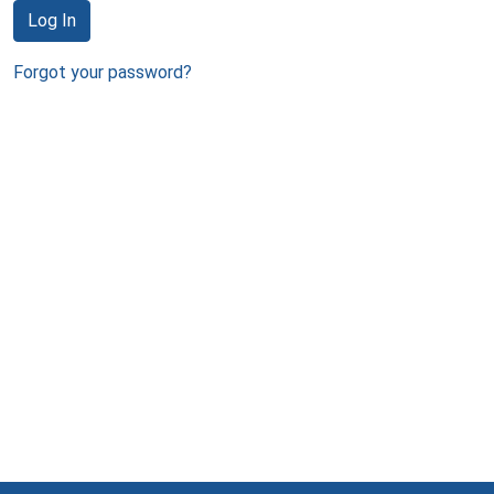
Log In
Forgot your password?