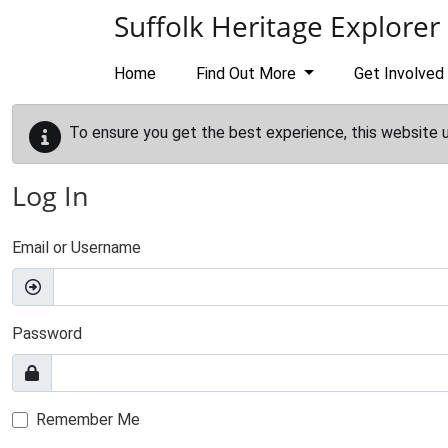
Skip to main content
Suffolk Heritage Explorer
Home
Find Out More
Get Involved
To ensure you get the best experience, this website 
Log In
Email or Username
Password
Remember Me