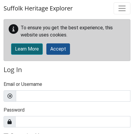
Skip to main content
Suffolk Heritage Explorer
To ensure you get the best experience, this
website uses cookies.
Learn More
Accept
Log In
Email or Username
Password