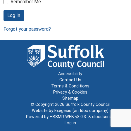
Remember Me
Log In
Forgot your password?
Accessibility
Contact Us
Terms & Conditions
Privacy & Cookies
Sitemap
© Copyright 2026
Suffolk County Council
Website by
Exegesis
(an
Idox
company)
Powered by
HBSMR WEB v8.0.3
&
cloudscribe
Log in