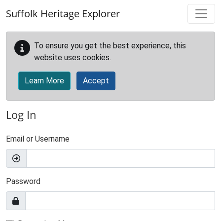
Skip to main content
Suffolk Heritage Explorer
To ensure you get the best experience, this
website uses cookies.
Learn More
Accept
Log In
Email or Username
Password