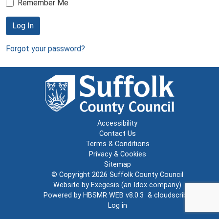
Remember Me
Log In
Forgot your password?
Accessibility
Contact Us
Terms & Conditions
Privacy & Cookies
Sitemap
© Copyright 2026
Suffolk County Council
Website by
Exegesis
(an
Idox
company)
Powered by
HBSMR WEB v8.0.3
&
cloudscribe
Log in