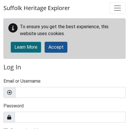
Skip to main content
Suffolk Heritage Explorer
To ensure you get the best experience, this
website uses cookies.
Learn More
Accept
Log In
Email or Username
Password