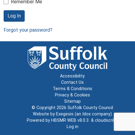
Remember Me
Log In
Forgot your password?
Accessibility
Contact Us
Terms & Conditions
Privacy & Cookies
Sitemap
© Copyright 2026
Suffolk County Council
Website by
Exegesis
(an
Idox
company)
Powered by
HBSMR WEB v8.0.3
&
cloudscribe
Log in