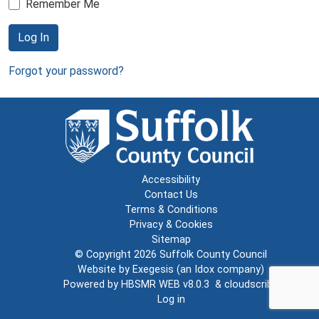
Remember Me
Log In
Forgot your password?
Accessibility
Contact Us
Terms & Conditions
Privacy & Cookies
Sitemap
© Copyright 2026
Suffolk County Council
Website by
Exegesis
(an
Idox
company)
Powered by
HBSMR WEB v8.0.3
&
cloudscribe
Log in