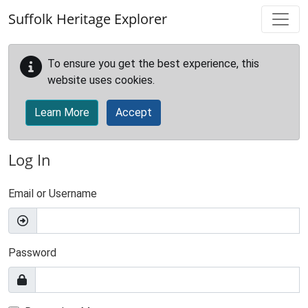
Skip to main content
Suffolk Heritage Explorer
To ensure you get the best experience, this
website uses cookies.
Learn More
Accept
Log In
Email or Username
Password