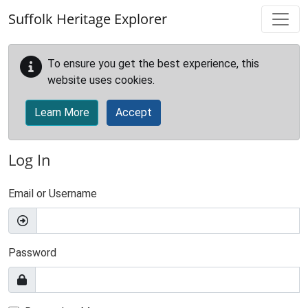
Skip to main content
Suffolk Heritage Explorer
To ensure you get the best experience, this
website uses cookies.
Learn More
Accept
Log In
Email or Username
Password