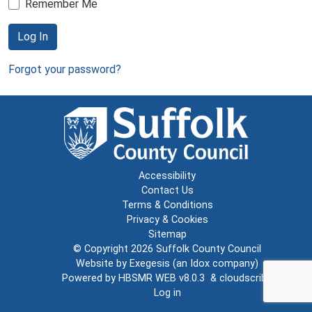
Remember Me
Log In
Forgot your password?
Accessibility
Contact Us
Terms & Conditions
Privacy & Cookies
Sitemap
© Copyright 2026
Suffolk County Council
Website by
Exegesis
(an
Idox
company)
Powered by
HBSMR WEB v8.0.3
&
cloudscribe
Log in