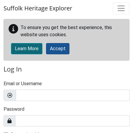
Skip to main content
Suffolk Heritage Explorer
To ensure you get the best experience, this
website uses cookies.
Learn More
Accept
Log In
Email or Username
Password