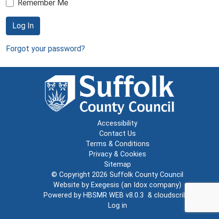
Remember Me
Log In
Forgot your password?
Accessibility
Contact Us
Terms & Conditions
Privacy & Cookies
Sitemap
© Copyright 2026
Suffolk County Council
Website by
Exegesis
(an
Idox
company)
Powered by
HBSMR WEB v8.0.3
&
cloudscribe
Log in