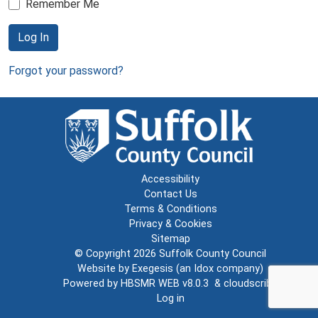
Remember Me
Log In
Forgot your password?
Accessibility
Contact Us
Terms & Conditions
Privacy & Cookies
Sitemap
© Copyright 2026
Suffolk County Council
Website by
Exegesis
(an
Idox
company)
Powered by
HBSMR WEB v8.0.3
&
cloudscribe
Log in