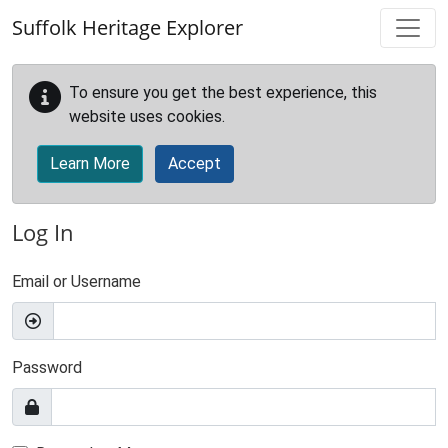
Skip to main content
Suffolk Heritage Explorer
To ensure you get the best experience, this
website uses cookies.
Learn More
Accept
Log In
Email or Username
Password