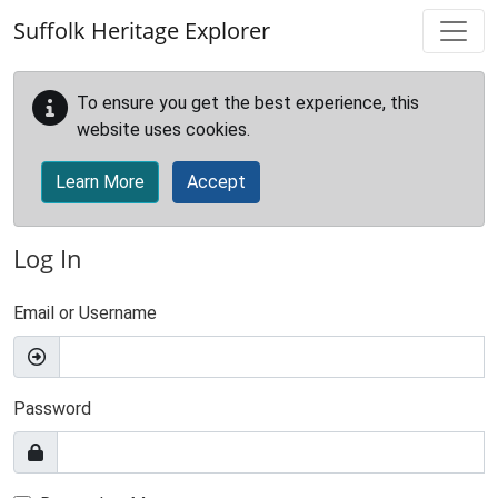
Skip to main content
Suffolk Heritage Explorer
To ensure you get the best experience, this
website uses cookies.
Learn More
Accept
Log In
Email or Username
Password