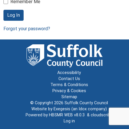
Remember Me
Log In
Forgot your password?
Accessibility
Contact Us
Terms & Conditions
Privacy & Cookies
Sitemap
© Copyright 2026
Suffolk County Council
Website by
Exegesis
(an
Idox
company)
Powered by
HBSMR WEB v8.0.3
&
cloudscribe
Log in