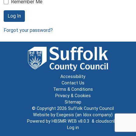
Remember Me
Log In
Forgot your password?
Accessibility
Contact Us
Terms & Conditions
Privacy & Cookies
Sitemap
© Copyright 2026
Suffolk County Council
Website by
Exegesis
(an
Idox
company)
Powered by
HBSMR WEB v8.0.3
&
cloudscribe
Log in