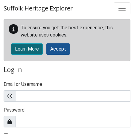
Skip to main content
Suffolk Heritage Explorer
To ensure you get the best experience, this
website uses cookies.
Learn More
Accept
Log In
Email or Username
Password