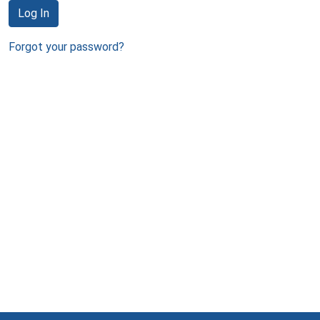
Log In
Forgot your password?