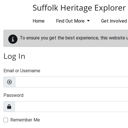
Skip to main content
Suffolk Heritage Explorer
Home
Find Out More
Get Involved
To ensure you get the best experience, this website 
Log In
Email or Username
Password
Remember Me