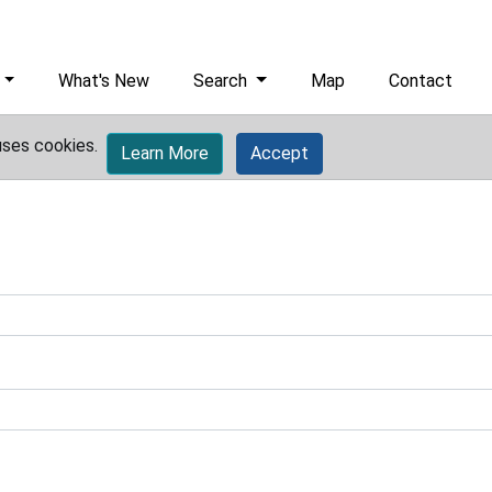
What's New
Search
Map
Contact
uses cookies.
Learn More
Accept