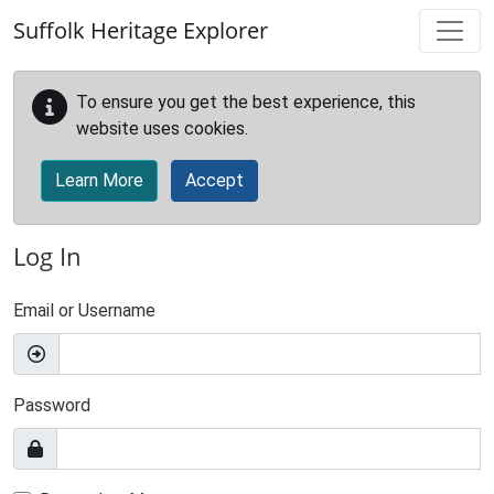
Skip to main content
Suffolk Heritage Explorer
To ensure you get the best experience, this
website uses cookies.
Learn More
Accept
Log In
Email or Username
Password