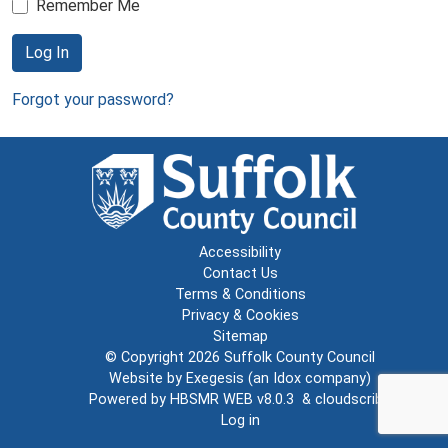
Remember Me
Log In
Forgot your password?
Accessibility
Contact Us
Terms & Conditions
Privacy & Cookies
Sitemap
© Copyright 2026
Suffolk County Council
Website by
Exegesis
(an
Idox
company)
Powered by
HBSMR WEB v8.0.3
&
cloudscribe
Log in