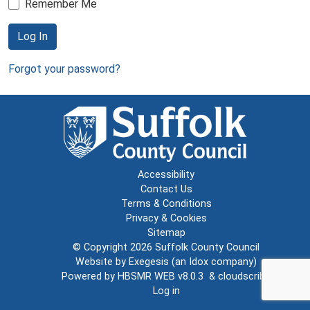
Remember Me
Log In
Forgot your password?
Accessibility
Contact Us
Terms & Conditions
Privacy & Cookies
Sitemap
© Copyright 2026
Suffolk County Council
Website by
Exegesis
(an
Idox
company)
Powered by
HBSMR WEB v8.0.3
&
cloudscribe
Log in