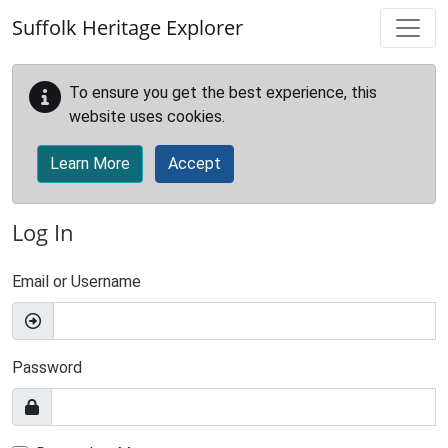
Skip to main content
Suffolk Heritage Explorer
To ensure you get the best experience, this
website uses cookies.
Learn More
Accept
Log In
Email or Username
Password