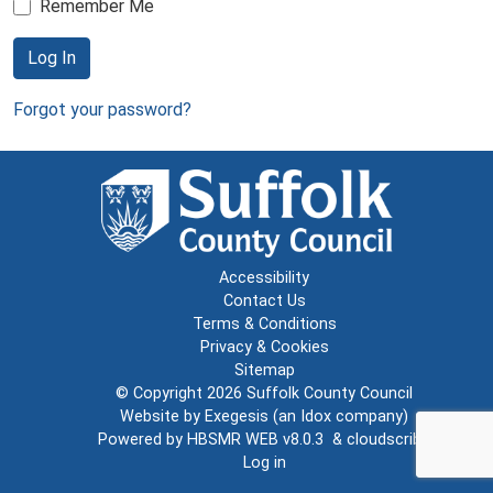
Remember Me
Log In
Forgot your password?
Accessibility
Contact Us
Terms & Conditions
Privacy & Cookies
Sitemap
© Copyright 2026
Suffolk County Council
Website by
Exegesis
(an
Idox
company)
Powered by
HBSMR WEB v8.0.3
&
cloudscribe
Log in