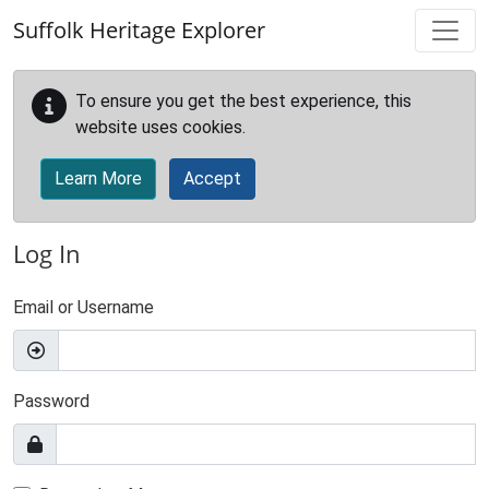
Skip to main content
Suffolk Heritage Explorer
To ensure you get the best experience, this
website uses cookies.
Learn More
Accept
Log In
Email or Username
Password