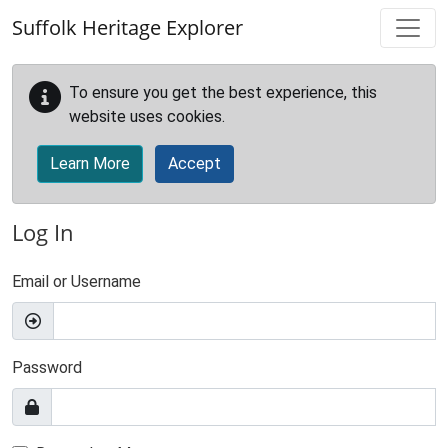
Skip to main content
Suffolk Heritage Explorer
To ensure you get the best experience, this
website uses cookies.
Learn More
Accept
Log In
Email or Username
Password