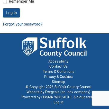
Remember Me
Log In
Forgot your password?
Accessibility
Contact Us
Terms & Conditions
Privacy & Cookies
Sitemap
© Copyright 2026
Suffolk County Council
Website by
Exegesis
(an
Idox
company)
Powered by
HBSMR WEB v8.0.3
&
cloudscribe
Log in