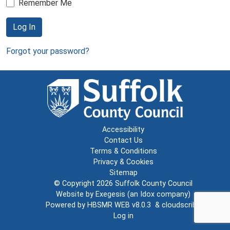
Remember Me
Log In
Forgot your password?
Accessibility
Contact Us
Terms & Conditions
Privacy & Cookies
Sitemap
© Copyright 2026
Suffolk County Council
Website by
Exegesis
(an
Idox
company)
Powered by
HBSMR WEB v8.0.3
&
cloudscribe
Log in