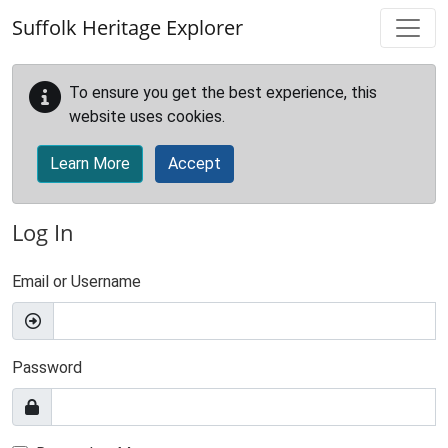
Skip to main content
Suffolk Heritage Explorer
To ensure you get the best experience, this
website uses cookies.
Learn More
Accept
Log In
Email or Username
Password