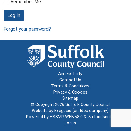
Remember Me
Log In
Forgot your password?
Accessibility
Contact Us
Terms & Conditions
Privacy & Cookies
Sitemap
© Copyright 2026
Suffolk County Council
Website by
Exegesis
(an
Idox
company)
Powered by
HBSMR WEB v8.0.3
&
cloudscribe
Log in