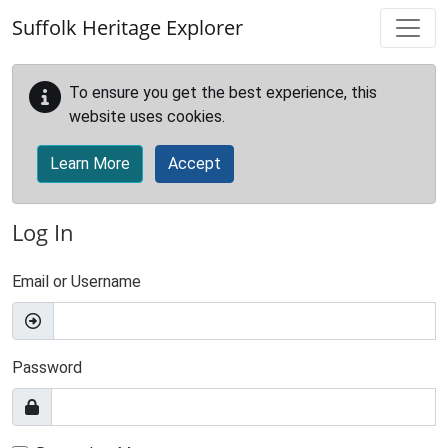
Skip to main content
Suffolk Heritage Explorer
To ensure you get the best experience, this
website uses cookies.
Learn More
Accept
Log In
Email or Username
Password