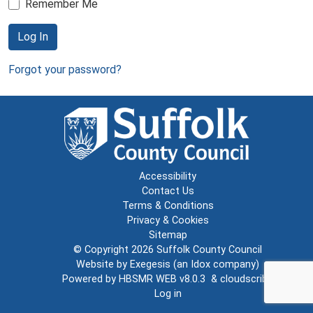
Remember Me
Log In
Forgot your password?
Accessibility
Contact Us
Terms & Conditions
Privacy & Cookies
Sitemap
© Copyright 2026
Suffolk County Council
Website by
Exegesis
(an
Idox
company)
Powered by
HBSMR WEB v8.0.3
&
cloudscribe
Log in