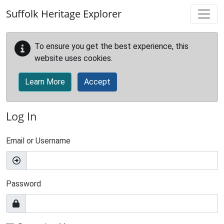
Skip to main content
Suffolk Heritage Explorer
To ensure you get the best experience, this
website uses cookies.
Learn More
Accept
Log In
Email or Username
Password