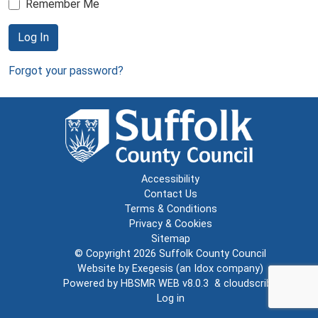
Remember Me
Log In
Forgot your password?
Accessibility
Contact Us
Terms & Conditions
Privacy & Cookies
Sitemap
© Copyright 2026
Suffolk County Council
Website by
Exegesis
(an
Idox
company)
Powered by
HBSMR WEB v8.0.3
&
cloudscribe
Log in