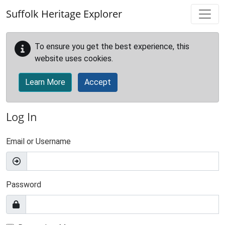
Skip to main content
Suffolk Heritage Explorer
To ensure you get the best experience, this
website uses cookies.
Learn More
Accept
Log In
Email or Username
Password