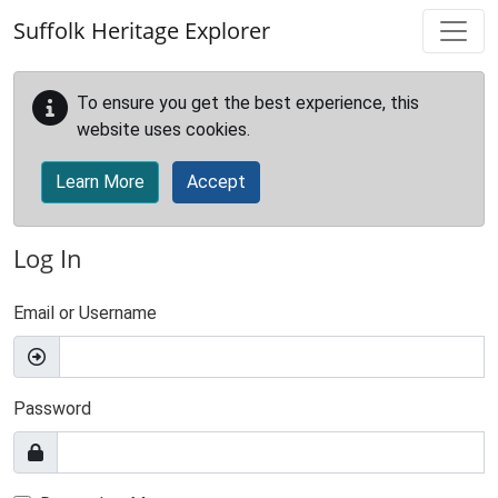
Skip to main content
Suffolk Heritage Explorer
To ensure you get the best experience, this
website uses cookies.
Learn More
Accept
Log In
Email or Username
Password