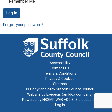
Remember Me
Log In
Forgot your password?
Accessibility
Contact Us
Terms & Conditions
Privacy & Cookies
Sitemap
© Copyright 2026
Suffolk County Council
Website by
Exegesis
(an
Idox
company)
Powered by
HBSMR WEB v8.0.3
&
cloudscribe
Log in