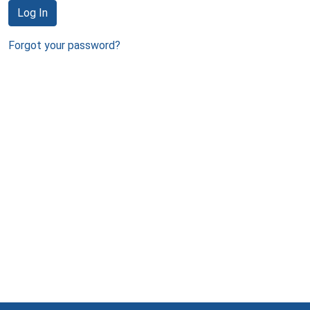
Log In
Forgot your password?