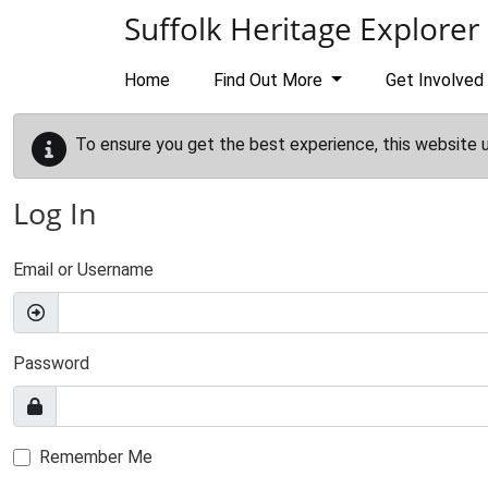
Skip to main content
Suffolk Heritage Explorer
Home
Find Out More
Get Involved
To ensure you get the best experience, this website 
Log In
Email or Username
Password
Remember Me