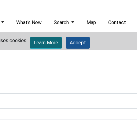
What's New
Search
Map
Contact
uses cookies.
Learn More
Accept