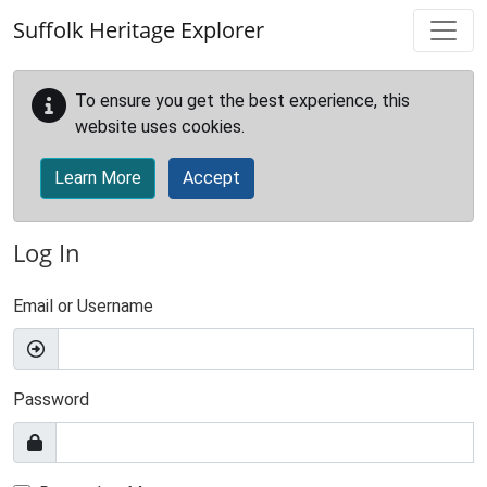
Skip to main content
Suffolk Heritage Explorer
To ensure you get the best experience, this
website uses cookies.
Learn More
Accept
Log In
Email or Username
Password