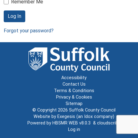
Remember Me
Log In
Forgot your password?
Accessibility
Contact Us
Terms & Conditions
Privacy & Cookies
Sitemap
© Copyright 2026
Suffolk County Council
Website by
Exegesis
(an
Idox
company)
Powered by
HBSMR WEB v8.0.3
&
cloudscribe
Log in