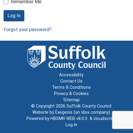
Remember Me
Log In
Forgot your password?
Accessibility
Contact Us
Terms & Conditions
Privacy & Cookies
Sitemap
© Copyright 2026
Suffolk County Council
Website by
Exegesis
(an
Idox
company)
Powered by
HBSMR WEB v8.0.3
&
cloudscribe
Log in