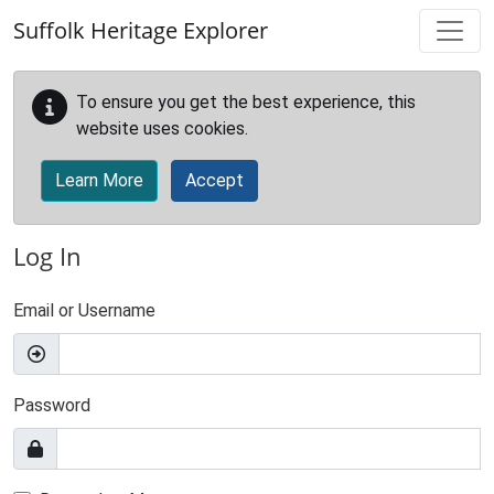
Skip to main content
Suffolk Heritage Explorer
To ensure you get the best experience, this
website uses cookies.
Learn More
Accept
Log In
Email or Username
Password