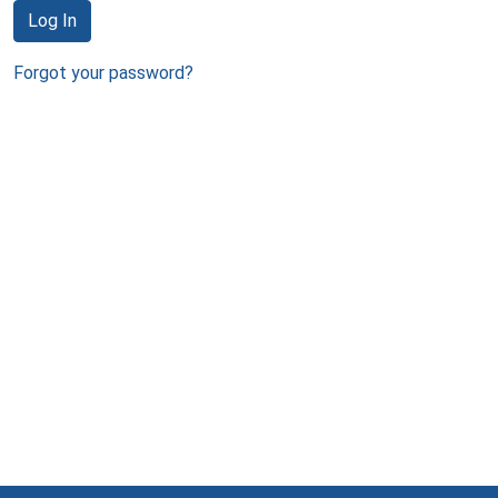
Log In
Forgot your password?