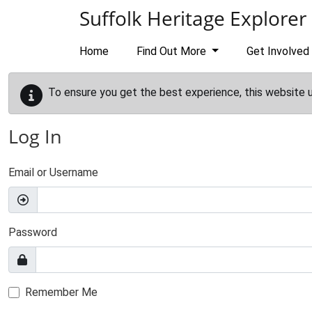
Skip to main content
Suffolk Heritage Explorer
Home
Find Out More
Get Involved
To ensure you get the best experience, this website 
Log In
Email or Username
Password
Remember Me