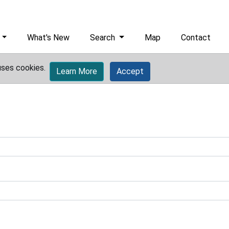
What's New
Search
Map
Contact
uses cookies.
Learn More
Accept