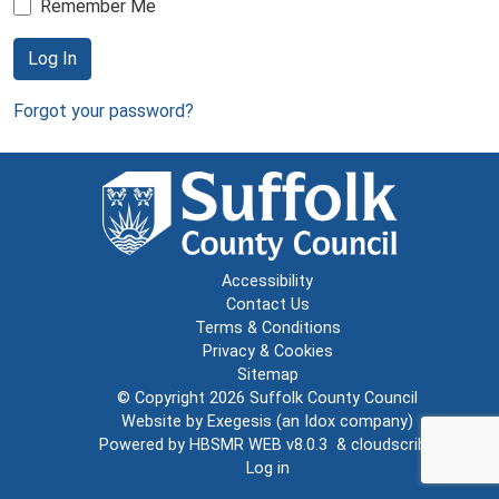
Remember Me
Log In
Forgot your password?
Accessibility
Contact Us
Terms & Conditions
Privacy & Cookies
Sitemap
© Copyright 2026
Suffolk County Council
Website by
Exegesis
(an
Idox
company)
Powered by
HBSMR WEB v8.0.3
&
cloudscribe
Log in