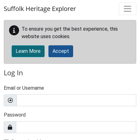
Skip to main content
Suffolk Heritage Explorer
To ensure you get the best experience, this
website uses cookies.
Learn More
Accept
Log In
Email or Username
Password