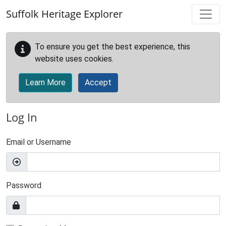
Skip to main content
Suffolk Heritage Explorer
To ensure you get the best experience, this
website uses cookies.
Learn More
Accept
Log In
Email or Username
Password