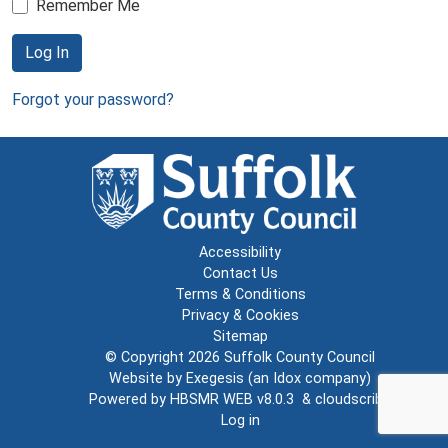
Remember Me
Log In
Forgot your password?
Accessibility
Contact Us
Terms & Conditions
Privacy & Cookies
Sitemap
© Copyright 2026
Suffolk County Council
Website by
Exegesis
(an
Idox
company)
Powered by
HBSMR WEB v8.0.3
&
cloudscribe
Log in