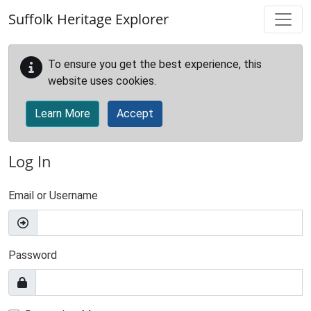
Skip to main content
Suffolk Heritage Explorer
To ensure you get the best experience, this
website uses cookies.
Learn More
Accept
Log In
Email or Username
Password