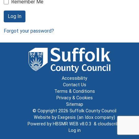
Remember Me
Log In
Forgot your password?
Accessibility
Contact Us
Terms & Conditions
Privacy & Cookies
Sitemap
© Copyright 2026
Suffolk County Council
Website by
Exegesis
(an
Idox
company)
Powered by
HBSMR WEB v8.0.3
&
cloudscribe
Log in