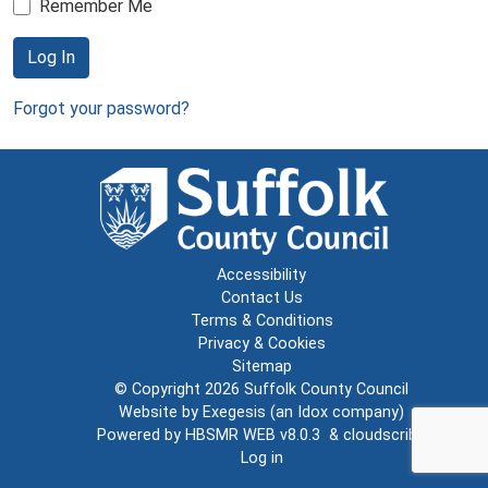
Remember Me
Log In
Forgot your password?
Accessibility
Contact Us
Terms & Conditions
Privacy & Cookies
Sitemap
© Copyright 2026
Suffolk County Council
Website by
Exegesis
(an
Idox
company)
Powered by
HBSMR WEB v8.0.3
&
cloudscribe
Log in