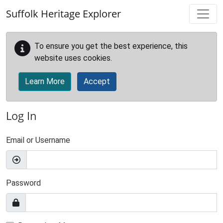
Skip to main content
Suffolk Heritage Explorer
To ensure you get the best experience, this
website uses cookies.
Learn More
Accept
Log In
Email or Username
Password