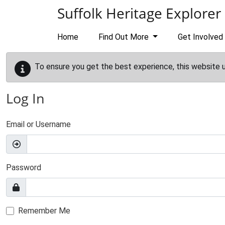
Skip to main content
Suffolk Heritage Explorer
Home
Find Out More
Get Involved
To ensure you get the best experience, this website 
Log In
Email or Username
Password
Remember Me