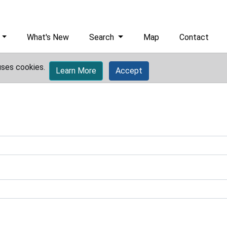
What's New
Search
Map
Contact
uses cookies.
Learn More
Accept