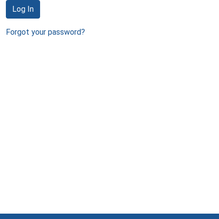
Log In
Forgot your password?