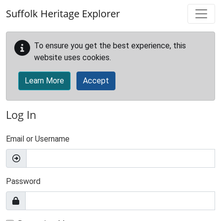
Skip to main content
Suffolk Heritage Explorer
To ensure you get the best experience, this
website uses cookies.
Learn More
Accept
Log In
Email or Username
Password