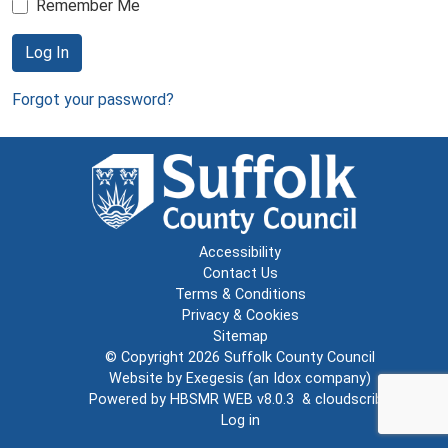
Remember Me
Log In
Forgot your password?
Accessibility
Contact Us
Terms & Conditions
Privacy & Cookies
Sitemap
© Copyright 2026
Suffolk County Council
Website by
Exegesis
(an
Idox
company)
Powered by
HBSMR WEB v8.0.3
&
cloudscribe
Log in