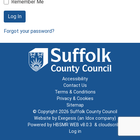
Remember Me
Log In
Forgot your password?
Accessibility
Contact Us
Terms & Conditions
Privacy & Cookies
Sitemap
© Copyright 2026
Suffolk County Council
Website by
Exegesis
(an
Idox
company)
Powered by
HBSMR WEB v8.0.3
&
cloudscribe
Log in