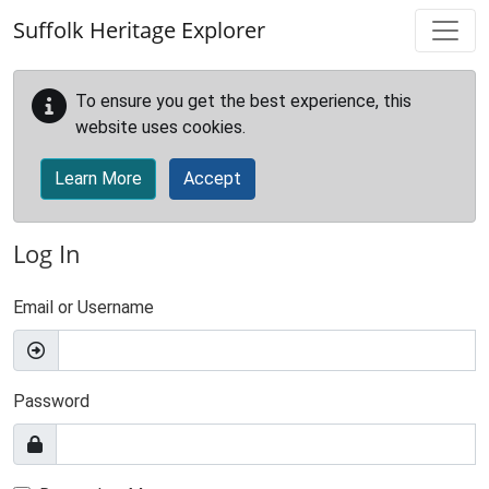
Skip to main content
Suffolk Heritage Explorer
To ensure you get the best experience, this
website uses cookies.
Learn More
Accept
Log In
Email or Username
Password