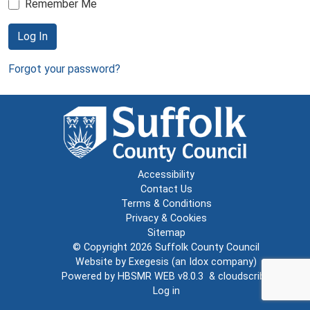
Remember Me
Log In
Forgot your password?
Accessibility
Contact Us
Terms & Conditions
Privacy & Cookies
Sitemap
© Copyright 2026
Suffolk County Council
Website by
Exegesis
(an
Idox
company)
Powered by
HBSMR WEB v8.0.3
&
cloudscribe
Log in