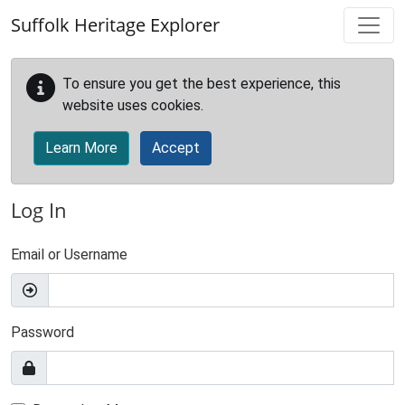
Skip to main content
Suffolk Heritage Explorer
To ensure you get the best experience, this
website uses cookies.
Learn More
Accept
Log In
Email or Username
Password