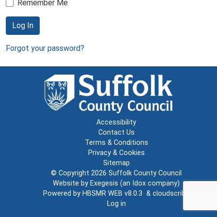
Remember Me
Log In
Forgot your password?
Accessibility
Contact Us
Terms & Conditions
Privacy & Cookies
Sitemap
© Copyright 2026
Suffolk County Council
Website by
Exegesis
(an
Idox
company)
Powered by
HBSMR WEB v8.0.3
&
cloudscribe
Log in