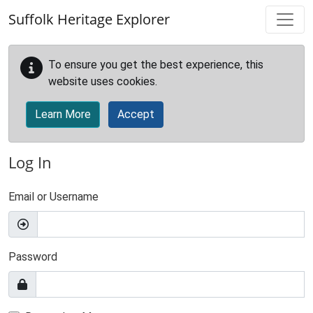
Skip to main content
Suffolk Heritage Explorer
To ensure you get the best experience, this
website uses cookies.
Learn More
Accept
Log In
Email or Username
Password