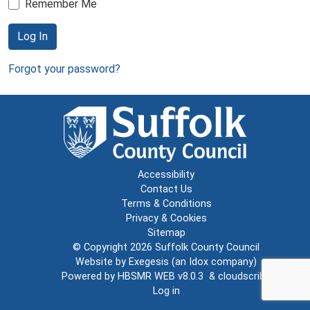
Remember Me
Log In
Forgot your password?
Accessibility
Contact Us
Terms & Conditions
Privacy & Cookies
Sitemap
© Copyright 2026
Suffolk County Council
Website by
Exegesis
(an
Idox
company)
Powered by
HBSMR WEB v8.0.3
&
cloudscribe
Log in