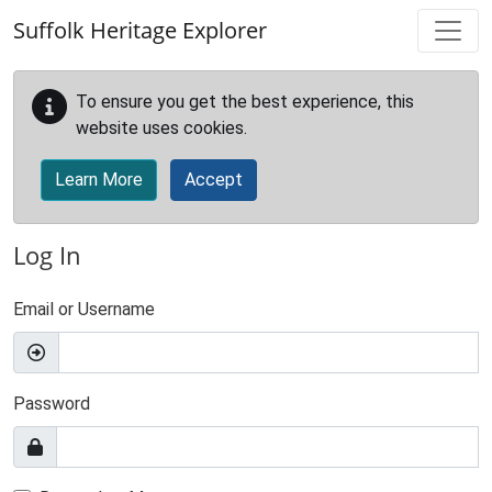
Skip to main content
Suffolk Heritage Explorer
To ensure you get the best experience, this
website uses cookies.
Learn More
Accept
Log In
Email or Username
Password