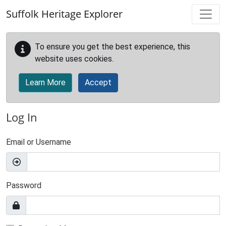
Skip to main content
Suffolk Heritage Explorer
To ensure you get the best experience, this
website uses cookies.
Learn More
Accept
Log In
Email or Username
Password