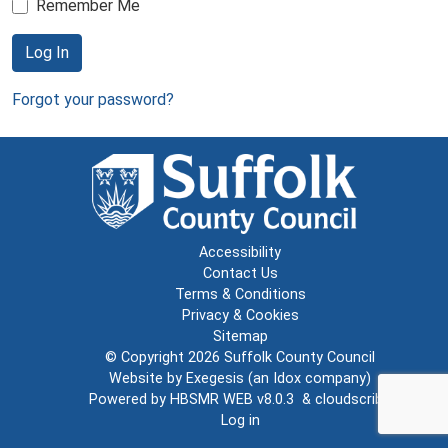
Remember Me
Log In
Forgot your password?
Accessibility
Contact Us
Terms & Conditions
Privacy & Cookies
Sitemap
© Copyright 2026
Suffolk County Council
Website by
Exegesis
(an
Idox
company)
Powered by
HBSMR WEB v8.0.3
&
cloudscribe
Log in