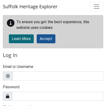
Skip to main content
Suffolk Heritage Explorer
To ensure you get the best experience, this
website uses cookies.
Learn More
Accept
Log In
Email or Username
Password