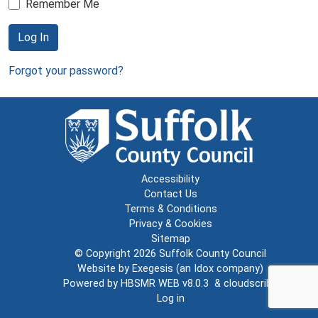
Remember Me
Log In
Forgot your password?
Accessibility
Contact Us
Terms & Conditions
Privacy & Cookies
Sitemap
© Copyright 2026
Suffolk County Council
Website by
Exegesis
(an
Idox
company)
Powered by
HBSMR WEB v8.0.3
&
cloudscribe
Log in