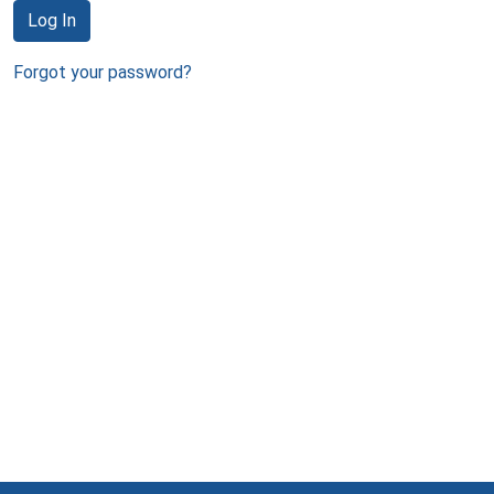
Log In
Forgot your password?