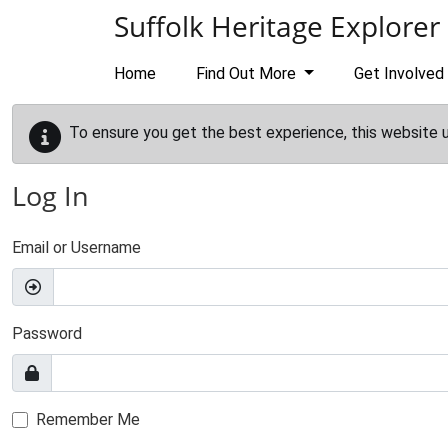
Skip to main content
Suffolk Heritage Explorer
Home
Find Out More
Get Involved
To ensure you get the best experience, this website 
Log In
Email or Username
Password
Remember Me