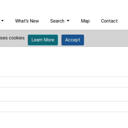
What's New
Search
Map
Contact
uses cookies.
Learn More
Accept