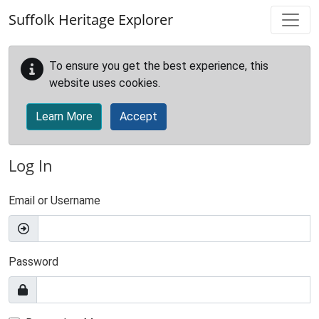
Skip to main content
Suffolk Heritage Explorer
To ensure you get the best experience, this
website uses cookies.
Learn More
Accept
Log In
Email or Username
Password