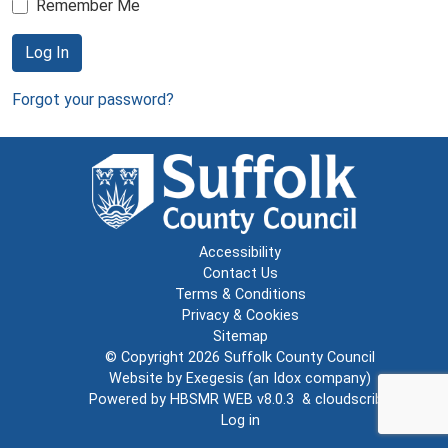
Remember Me
Log In
Forgot your password?
Accessibility
Contact Us
Terms & Conditions
Privacy & Cookies
Sitemap
© Copyright 2026
Suffolk County Council
Website by
Exegesis
(an
Idox
company)
Powered by
HBSMR WEB v8.0.3
&
cloudscribe
Log in