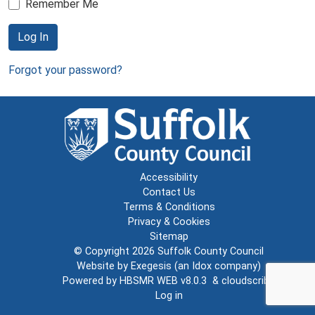
Remember Me
Log In
Forgot your password?
Accessibility
Contact Us
Terms & Conditions
Privacy & Cookies
Sitemap
© Copyright 2026
Suffolk County Council
Website by
Exegesis
(an
Idox
company)
Powered by
HBSMR WEB v8.0.3
&
cloudscribe
Log in