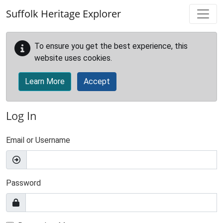
Skip to main content
Suffolk Heritage Explorer
To ensure you get the best experience, this
website uses cookies.
Learn More
Accept
Log In
Email or Username
Password