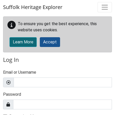
Skip to main content
Suffolk Heritage Explorer
To ensure you get the best experience, this
website uses cookies.
Learn More
Accept
Log In
Email or Username
Password