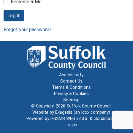
Remember Me
Log In
Forgot your password?
Accessibility
Contact Us
Terms & Conditions
Privacy & Cookies
Sitemap
© Copyright 2026
Suffolk County Council
Website by
Exegesis
(an
Idox
company)
Powered by
HBSMR WEB v8.0.3
&
cloudscribe
Log in