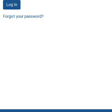
Log In
Forgot your password?