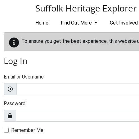
Skip to main content
Suffolk Heritage Explorer
Home
Find Out More
Get Involved
To ensure you get the best experience, this website 
Log In
Email or Username
Password
Remember Me