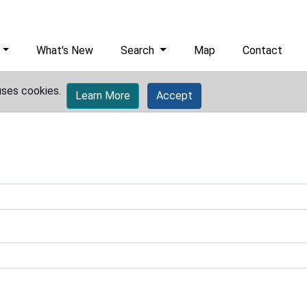
What's New
Search
Map
Contact
uses cookies.
Learn More
Accept