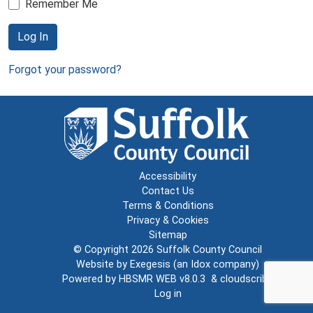
Remember Me
Log In
Forgot your password?
Accessibility
Contact Us
Terms & Conditions
Privacy & Cookies
Sitemap
© Copyright 2026
Suffolk County Council
Website by
Exegesis
(an
Idox
company)
Powered by
HBSMR WEB v8.0.3
&
cloudscribe
Log in