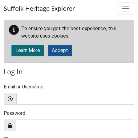
Skip to main content
Suffolk Heritage Explorer
To ensure you get the best experience, this
website uses cookies.
Learn More
Accept
Log In
Email or Username
Password