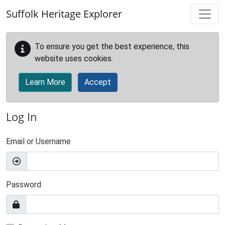
Skip to main content
Suffolk Heritage Explorer
To ensure you get the best experience, this
website uses cookies.
Learn More
Accept
Log In
Email or Username
Password