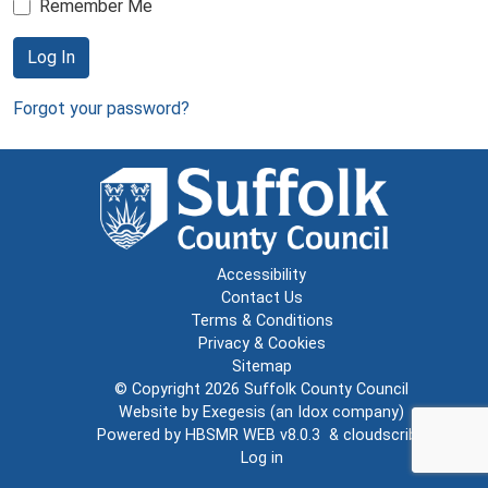
Remember Me
Log In
Forgot your password?
Accessibility
Contact Us
Terms & Conditions
Privacy & Cookies
Sitemap
© Copyright 2026
Suffolk County Council
Website by
Exegesis
(an
Idox
company)
Powered by
HBSMR WEB v8.0.3
&
cloudscribe
Log in