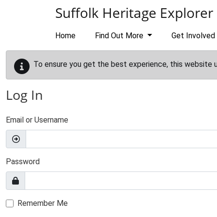
Skip to main content
Suffolk Heritage Explorer
Home
Find Out More
Get Involved
To ensure you get the best experience, this website 
Log In
Email or Username
Password
Remember Me