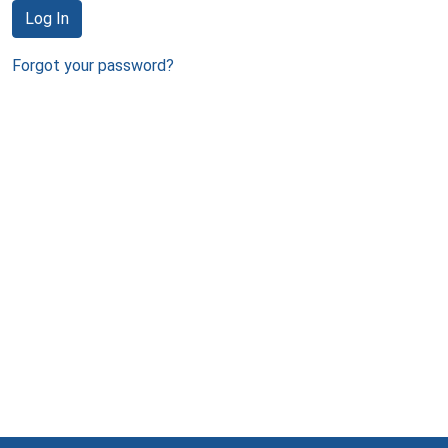
Log In
Forgot your password?