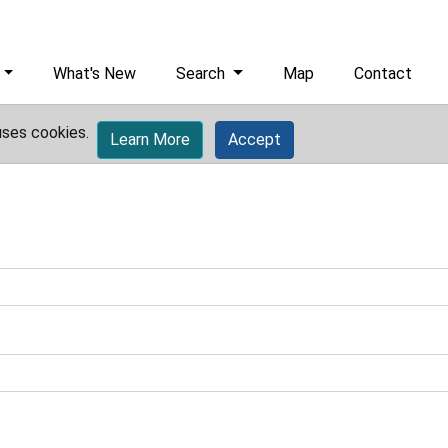
What's New
Search
Map
Contact
uses cookies.
Learn More
Accept