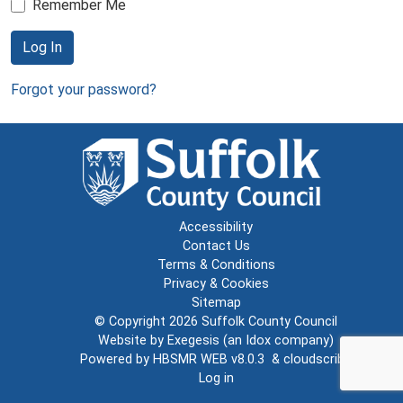
Remember Me
Log In
Forgot your password?
Accessibility
Contact Us
Terms & Conditions
Privacy & Cookies
Sitemap
© Copyright 2026
Suffolk County Council
Website by
Exegesis
(an
Idox
company)
Powered by
HBSMR WEB v8.0.3
&
cloudscribe
Log in