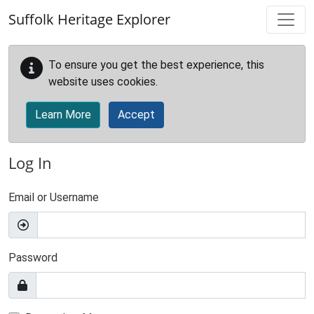
Skip to main content
Suffolk Heritage Explorer
To ensure you get the best experience, this
website uses cookies.
Learn More
Accept
Log In
Email or Username
Password