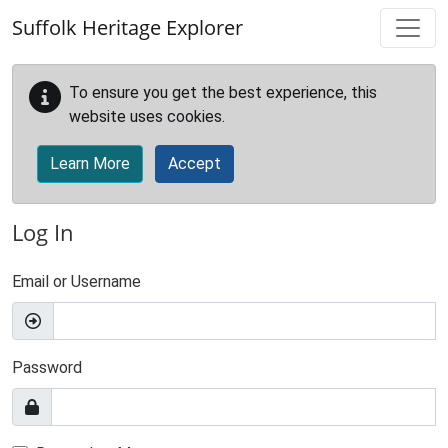
Skip to main content
Suffolk Heritage Explorer
To ensure you get the best experience, this
website uses cookies.
Learn More
Accept
Log In
Email or Username
Password