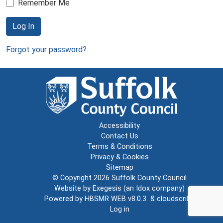
Remember Me
Log In
Forgot your password?
Accessibility
Contact Us
Terms & Conditions
Privacy & Cookies
Sitemap
© Copyright 2026
Suffolk County Council
Website by
Exegesis
(an
Idox
company)
Powered by
HBSMR WEB v8.0.3
&
cloudscribe
Log in