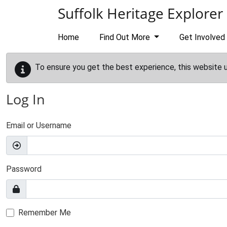
Skip to main content
Suffolk Heritage Explorer
Home
Find Out More
Get Involved
To ensure you get the best experience, this website 
Log In
Email or Username
Password
Remember Me