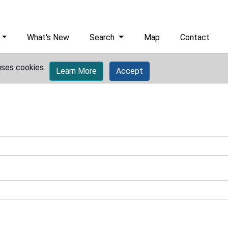
What's New
Search
Map
Contact
uses cookies.
Learn More
Accept