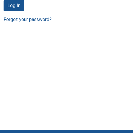
Log In
Forgot your password?