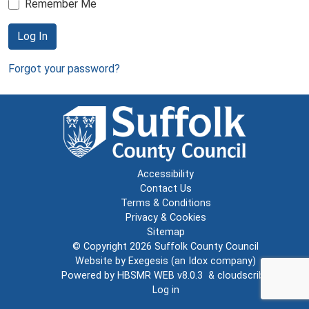
Remember Me
Log In
Forgot your password?
Accessibility
Contact Us
Terms & Conditions
Privacy & Cookies
Sitemap
© Copyright 2026
Suffolk County Council
Website by
Exegesis
(an
Idox
company)
Powered by
HBSMR WEB v8.0.3
&
cloudscribe
Log in