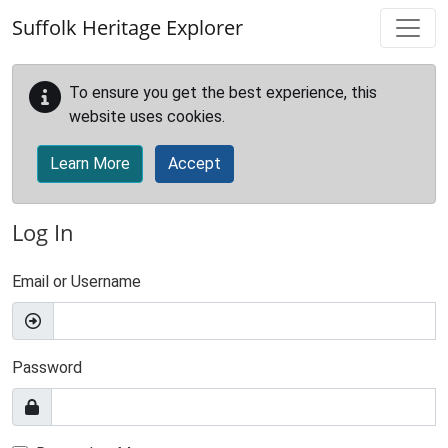
Skip to main content
Suffolk Heritage Explorer
To ensure you get the best experience, this
website uses cookies.
Learn More
Accept
Log In
Email or Username
Password