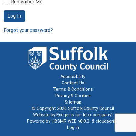
Remember Me
Log In
Forgot your password?
Accessibility
Contact Us
Terms & Conditions
Privacy & Cookies
Sitemap
© Copyright 2026
Suffolk County Council
Website by
Exegesis
(an
Idox
company)
Powered by
HBSMR WEB v8.0.3
&
cloudscribe
Log in