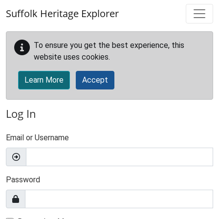
Skip to main content
Suffolk Heritage Explorer
To ensure you get the best experience, this
website uses cookies.
Learn More
Accept
Log In
Email or Username
Password